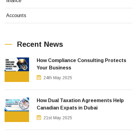
finance
Accounts
Recent News
How Compliance Consulting Protects
Your Business
24th May 2025
How Dual Taxation Agreements Help
Canadian Expats in Dubai
21st May 2025