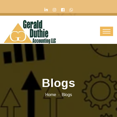
Contact Us
Blogs
Home
Blogs