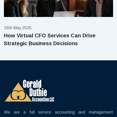
18th May 2025
How Virtual CFO Services Can Drive
Strategic Business Decisions
We are a full service accounting and management