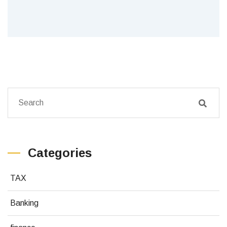
Categories
TAX
Banking