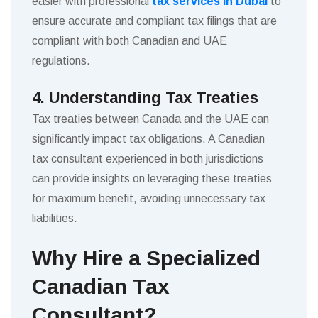
easier with professional
tax services in Dubai
to
ensure accurate and compliant tax filings that are
compliant with both Canadian and UAE
regulations.
4. Understanding Tax Treaties
Tax treaties between Canada and the UAE can
significantly impact tax obligations. A Canadian
tax consultant experienced in both jurisdictions
can provide insights on leveraging these treaties
for maximum benefit, avoiding unnecessary tax
liabilities.
Why Hire a Specialized
Canadian Tax
Consultant?