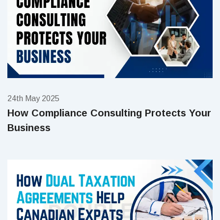
24th May 2025
How Compliance Consulting Protects Your
Business