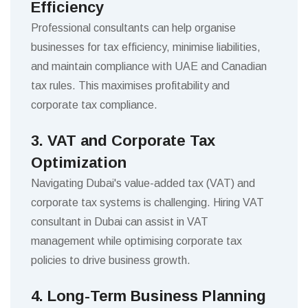
Efficiency
Professional consultants can help organise
businesses for tax efficiency, minimise liabilities,
and maintain compliance with UAE and Canadian
tax rules. This maximises profitability and
corporate tax compliance.
3. VAT and Corporate Tax
Optimization
Navigating Dubai's value-added tax (VAT) and
corporate tax systems is challenging. Hiring VAT
consultant in Dubai can assist in VAT
management while optimising corporate tax
policies to drive business growth.
4. Long-Term Business Planning