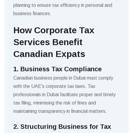
planning to ensure tax efficiency in personal and
business finances.
How Corporate Tax
Services Benefit
Canadian Expats
1. Business Tax Compliance
Canadian business people in Dubai must comply
with the UAE's corporate tax laws. Tax
professionals in Dubai facilitate proper and timely
tax filing, minimising the risk of fines and
maintaining transparency in financial matters.
2. Structuring Business for Tax