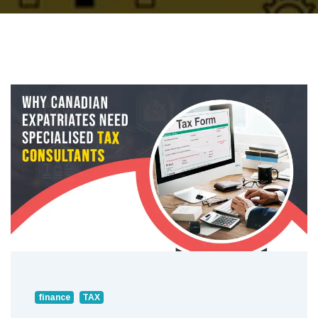
finance
TAX