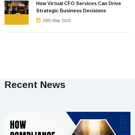
How Virtual CFO Services Can Drive
Strategic Business Decisions
18th May 2025
Recent News