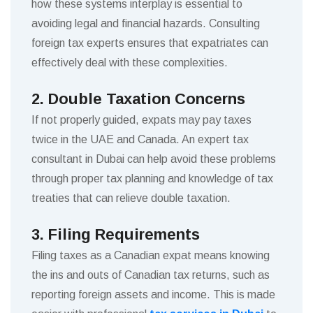
how these systems interplay is essential to
avoiding legal and financial hazards. Consulting
foreign tax experts ensures that expatriates can
effectively deal with these complexities.
2. Double Taxation Concerns
If not properly guided, expats may pay taxes
twice in the UAE and Canada. An expert tax
consultant in Dubai can help avoid these problems
through proper tax planning and knowledge of tax
treaties that can relieve double taxation.
3. Filing Requirements
Filing taxes as a Canadian expat means knowing
the ins and outs of Canadian tax returns, such as
reporting foreign assets and income. This is made