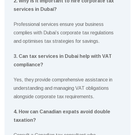
2. Why is it important to hire corporate tax
services in Dubai?
Professional services ensure your business
complies with Dubai’s corporate tax regulations
and optimises tax strategies for savings.
3. Can tax services in Dubai help with VAT
compliance?
Yes, they provide comprehensive assistance in
understanding and managing VAT obligations
alongside corporate tax requirements.
4. How can Canadian expats avoid double
taxation?