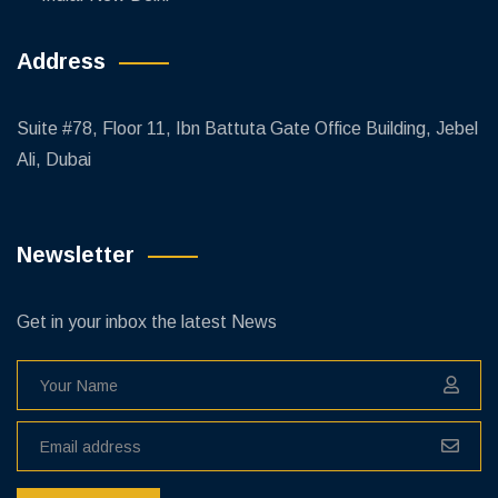
Address
Suite #78, Floor 11, Ibn Battuta Gate Office Building, Jebel
Ali, Dubai
Newsletter
Get in your inbox the latest News