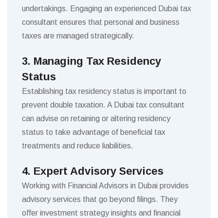
undertakings. Engaging an experienced Dubai tax
consultant ensures that personal and business
taxes are managed strategically.
3. Managing Tax Residency
Status
Establishing tax residency status is important to
prevent double taxation. A Dubai tax consultant
can advise on retaining or altering residency
status to take advantage of beneficial tax
treatments and reduce liabilities.
4. Expert Advisory Services
Working with Financial Advisors in Dubai provides
advisory services that go beyond filings. They
offer investment strategy insights and financial