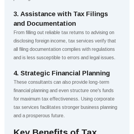
3. Assistance with Tax Filings
and Documentation
From filling out reliable tax returns to advising on
disclosing foreign income, tax services verify that
all filing documentation complies with regulations
and is less susceptible to errors and legal issues.
4. Strategic Financial Planning
These consultants can also provide long-term
financial planning and even structure one's funds
for maximum tax effectiveness. Using corporate
tax services facilitates stronger business planning
and a prosperous future.
Key Benefits of Tax