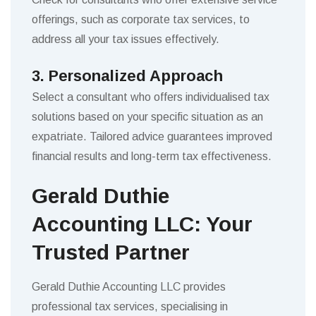
offerings, such as corporate tax services, to
address all your tax issues effectively.
3. Personalized Approach
Select a consultant who offers individualised tax
solutions based on your specific situation as an
expatriate. Tailored advice guarantees improved
financial results and long-term tax effectiveness.
Gerald Duthie
Accounting LLC: Your
Trusted Partner
Gerald Duthie Accounting LLC provides
professional tax services, specialising in