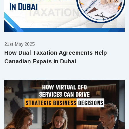
21st May 2025
How Dual Taxation Agreements Help
Canadian Expats in Dubai