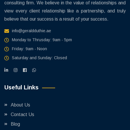
consulting firm. We believe in the value of relationships and
view every client relationship like a partnership, and truly
believe that our success is a result of your success.
info@geraldduthie.ae
Monday to Thrusday: 9am - 5pm
Friday: 9am - Noon
Saturday and Sunday: Closed
Useful Links
About Us
Contact Us
Blog