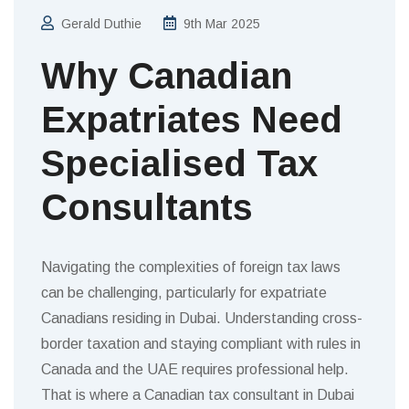
Gerald Duthie
9th Mar 2025
Why Canadian
Expatriates Need
Specialised Tax
Consultants
Navigating the complexities of foreign tax laws
can be challenging, particularly for expatriate
Canadians residing in Dubai. Understanding cross-
border taxation and staying compliant with rules in
Canada and the UAE requires professional help.
That is where a Canadian tax consultant in Dubai