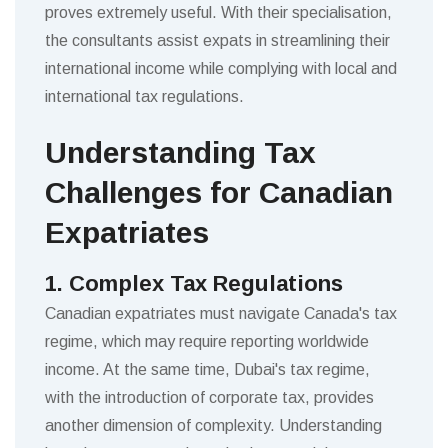
proves extremely useful. With their specialisation,
the consultants assist expats in streamlining their
international income while complying with local and
international tax regulations.
Understanding Tax
Challenges for Canadian
Expatriates
1. Complex Tax Regulations
Canadian expatriates must navigate Canada's tax
regime, which may require reporting worldwide
income. At the same time, Dubai's tax regime,
with the introduction of corporate tax, provides
another dimension of complexity. Understanding