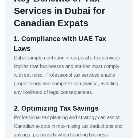
Services in Dubai for
Canadian Expats
1. Compliance with UAE Tax
Laws
Dubai's implementation of corporate tax services
implies that businesses and entities must comply
with set rules. Professional tax services enable
proper filings and complete compliance, avoiding
any likelihood of legal consequences.
2. Optimizing Tax Savings
Professional tax planning and strategy can assist
Canadian expats in maximising tax deductions and
savings, particularly when handling business