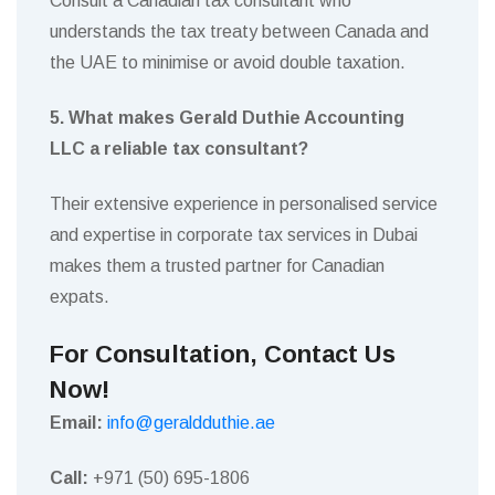
Consult a Canadian tax consultant who
understands the tax treaty between Canada and
the UAE to minimise or avoid double taxation.
5. What makes Gerald Duthie Accounting
LLC a reliable tax consultant?
Their extensive experience in personalised service
and expertise in corporate tax services in Dubai
makes them a trusted partner for Canadian
expats.
For Consultation, Contact Us
Now!
Email:
info@geraldduthie.ae
Call:
+971 (50) 695-1806