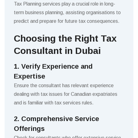
Tax Planning services play a crucial role in long-
term business planning, assisting organisations to
predict and prepare for future tax consequences.
Choosing the Right Tax
Consultant in Dubai
1. Verify Experience and
Expertise
Ensure the consultant has relevant experience
dealing with tax issues for Canadian expatriates
and is familiar with tax services rules.
2. Comprehensive Service
Offerings
Check for consultants who offer extensive service