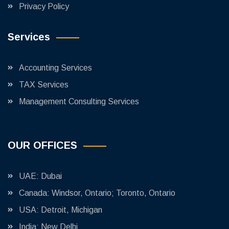
Privacy Policy
Services
Accounting Services
TAX Services
Management Consulting Services
OUR OFFICES
UAE: Dubai
Canada: Windsor, Ontario; Toronto, Ontario
USA: Detroit, Michigan
India: New Delhi