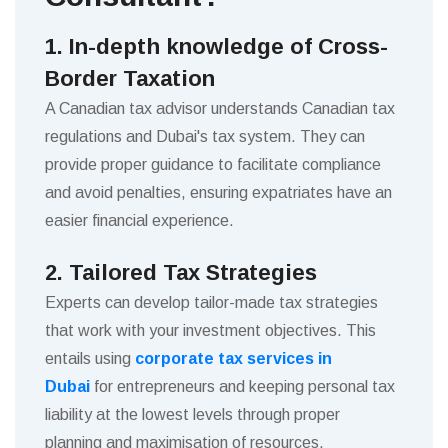
1. In-depth knowledge of Cross-
Border Taxation
A Canadian tax advisor understands Canadian tax
regulations and Dubai's tax system. They can
provide proper guidance to facilitate compliance
and avoid penalties, ensuring expatriates have an
easier financial experience.
2. Tailored Tax Strategies
Experts can develop tailor-made tax strategies
that work with your investment objectives. This
entails using
corporate tax services in
Dubai
for entrepreneurs and keeping personal tax
liability at the lowest levels through proper
planning and maximisation of resources.