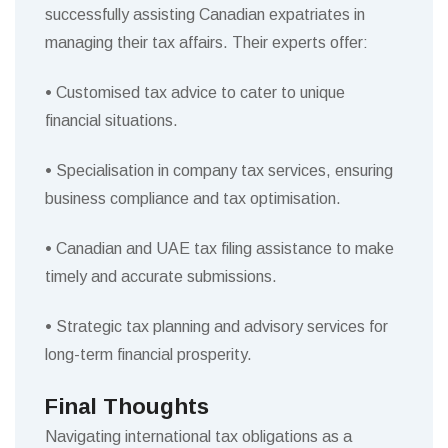
successfully assisting Canadian expatriates in
managing their tax affairs. Their experts offer:
•
Customised tax advice to cater to unique
financial situations.
•
Specialisation in company tax services, ensuring
business compliance and tax optimisation.
•
Canadian and UAE tax filing assistance to make
timely and accurate submissions.
•
Strategic tax planning and advisory services for
long-term financial prosperity.
Final Thoughts
Navigating international tax obligations as a