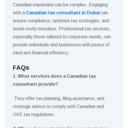
Canadian expatriate can be complex. Engaging
with a
Canadian tax consultant in Dubai
can
ensure compliance, optimise tax strategies, and
avoid costly mistakes. Professional tax services,
especially those tailored to corporate needs, can
provide individuals and businesses with peace of
mind and financial efficiency.
FAQs
1. What services does a Canadian tax
consultant provide?
They offer tax planning, filing assistance, and
strategic advice to comply with Canadian and
UAE tax regulations.