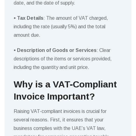
date, and the date of supply.
• Tax Details
: The amount of VAT charged,
including the rate (usually 5%) and the total
amount due.
• Description of Goods or Services
: Clear
descriptions of the items or services provided,
including the quantity and unit price.
Why is a VAT-Compliant
Invoice Important?
Raising VAT-compliant invoices is crucial for
several reasons. First, it ensures that your
business complies with the UAE’s VAT law,