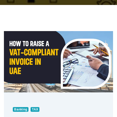
Banking
TAX