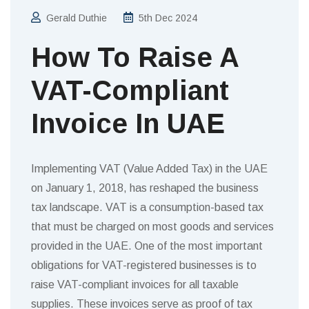
Gerald Duthie
5th Dec 2024
How To Raise A
VAT-Compliant
Invoice In UAE
Implementing VAT (Value Added Tax) in the UAE
on January 1, 2018, has reshaped the business
tax landscape. VAT is a consumption-based tax
that must be charged on most goods and services
provided in the UAE. One of the most important
obligations for VAT-registered businesses is to
raise VAT-compliant invoices for all taxable
supplies. These invoices serve as proof of tax