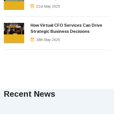
21st May 2025
How Virtual CFO Services Can Drive
Strategic Business Decisions
18th May 2025
Recent News