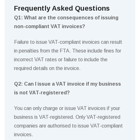
Frequently Asked Questions
Q1: What are the consequences of issuing
non-compliant VAT invoices?
Failure to issue VAT-compliant invoices can result
in penalties from the FTA. These include fines for
incorrect VAT rates or failure to include the
required details on the invoice.
Q2: Can I issue a VAT invoice if my business
is not VAT-registered?
You can only charge or issue VAT invoices if your
business is VAT-registered. Only VAT-registered
companies are authorised to issue VAT-compliant
invoices.