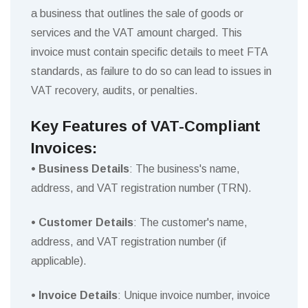
a business that outlines the sale of goods or
services and the VAT amount charged. This
invoice must contain specific details to meet FTA
standards, as failure to do so can lead to issues in
VAT recovery, audits, or penalties.
Key Features of VAT-Compliant
Invoices:
• Business Details
: The business's name,
address, and VAT registration number (TRN).
• Customer Details
: The customer's name,
address, and VAT registration number (if
applicable).
• Invoice Details
: Unique invoice number, invoice