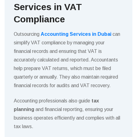
Services in VAT
Compliance
Outsourcing
Accounting Services in Dubai
can
simplify VAT compliance by managing your
financial records and ensuring that VAT is
accurately calculated and reported. Accountants
help prepare VAT returns, which must be filed
quarterly or annually. They also maintain required
financial records for audits and VAT recovery.
Accounting professionals also guide
tax
planning
and financial reporting, ensuring your
business operates efficiently and complies with all
tax laws.