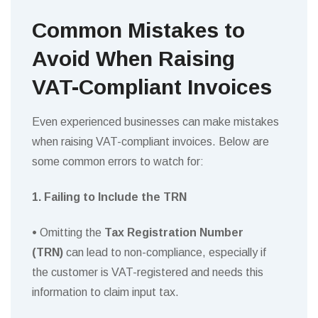
Common Mistakes to
Avoid When Raising
VAT-Compliant Invoices
Even experienced businesses can make mistakes
when raising VAT-compliant invoices. Below are
some common errors to watch for:
1. Failing to Include the TRN
•
Omitting the
Tax Registration Number
(TRN)
can lead to non-compliance, especially if
the customer is VAT-registered and needs this
information to claim input tax.