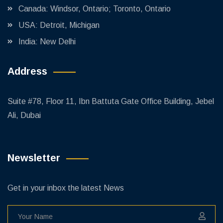
Canada: Windsor, Ontario; Toronto, Ontario
USA: Detroit, Michigan
India: New Delhi
Address
Suite #78, Floor 11, Ibn Battuta Gate Office Building, Jebel
Ali, Dubai
Newsletter
Get in your inbox the latest News