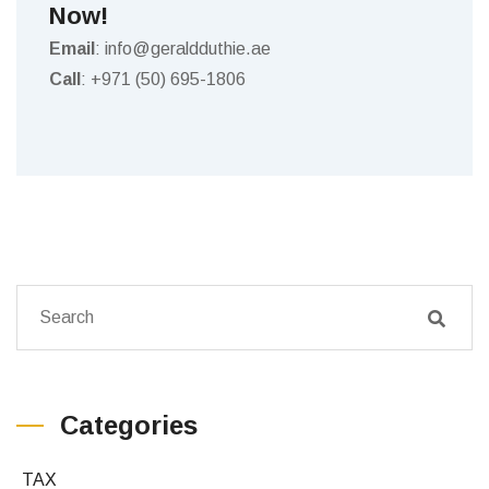
Now!
Email
: info@geraldduthie.ae
Call
: +971 (50) 695-1806
Categories
TAX