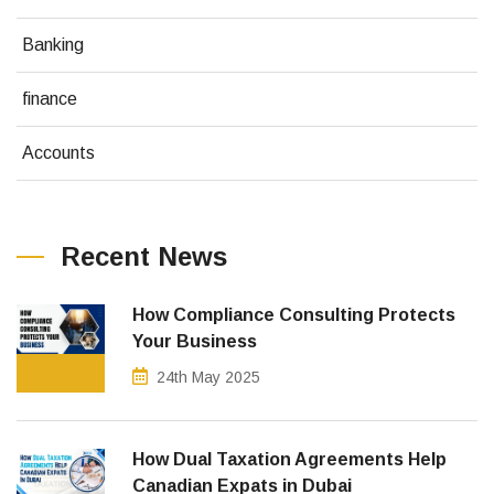
Banking
finance
Accounts
Recent News
How Compliance Consulting Protects
Your Business
24th May 2025
How Dual Taxation Agreements Help
Canadian Expats in Dubai