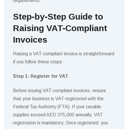
requirements.
Step-by-Step Guide to
Raising VAT-Compliant
Invoices
Raising a VAT-compliant invoice is straightforward
if you follow these steps:
Step 1: Register for VAT
Before issuing VAT-compliant invoices, ensure
that your business is VAT-registered with the
Federal Tax Authority (FTA). If your taxable
supplies exceed AED 375,000 annually, VAT
registration is mandatory. Once registered, you