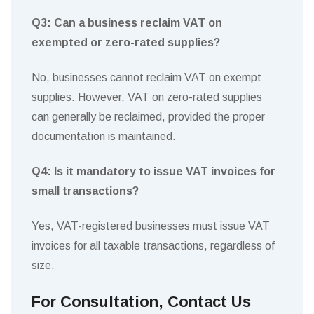
Q3: Can a business reclaim VAT on
exempted or zero-rated supplies?
No, businesses cannot reclaim VAT on exempt
supplies. However, VAT on zero-rated supplies
can generally be reclaimed, provided the proper
documentation is maintained.
Q4: Is it mandatory to issue VAT invoices for
small transactions?
Yes, VAT-registered businesses must issue VAT
invoices for all taxable transactions, regardless of
size.
For Consultation, Contact Us