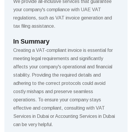
We provide all-inclusive services that guarantee
your company's compliance with UAE VAT
regulations, such as VAT invoice generation and
tax filing assistance.
In Summary
Creating a VAT-compliant invoice is essential for
meeting legal requirements and significantly
affects your company's operational and financial
stability. Providing the required details and
adhering to the correct protocols could avoid
costly mishaps and preserve seamless
operations. To ensure your company stays
effective and compliant, consulting with VAT
Services in Dubai or Accounting Services in Dubai
can be very helpful.