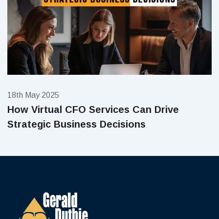
18th May 2025
How Virtual CFO Services Can Drive
Strategic Business Decisions