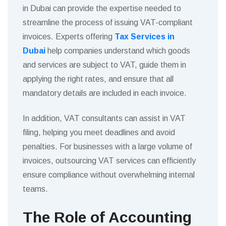
in Dubai can provide the expertise needed to
streamline the process of issuing VAT-compliant
invoices. Experts offering
Tax Services in
Dubai
help companies understand which goods
and services are subject to VAT, guide them in
applying the right rates, and ensure that all
mandatory details are included in each invoice.
In addition, VAT consultants can assist in VAT
filing, helping you meet deadlines and avoid
penalties. For businesses with a large volume of
invoices, outsourcing VAT services can efficiently
ensure compliance without overwhelming internal
teams.
The Role of Accounting