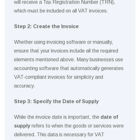
will receive a Tax Registration Number (TRN),
which must be included on all VAT invoices.
Step 2: Create the Invoice
Whether using invoicing software or manually,
ensure that your invoices include all the required
elements mentioned above. Many businesses use
accounting software that automatically generates
VAT-compliant invoices for simplicity and
accuracy.
Step 3: Specify the Date of Supply
While the invoice date is important, the
date of
supply
refers to when the goods or services were
delivered. This data is necessary for VAT