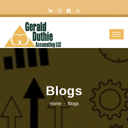
Contact Us
Blogs
Home
Blogs