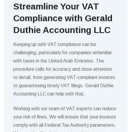
Streamline Your VAT
Compliance with Gerald
Duthie Accounting LLC
Keeping up with VAT compliance can be
challenging, particularly for companies unfamiliar
with taxes in the United Arab Emirates. The
procedure calls for accuracy and close attention
to detail, from generating VAT-compliant invoices
to guaranteeing timely VAT filings. Gerald Duthie
Accounting LLC can help with that.
Working with our team of VAT experts can reduce
your risk of fines. We will ensure that your invoices
comply with all Federal Tax Authority parameters.