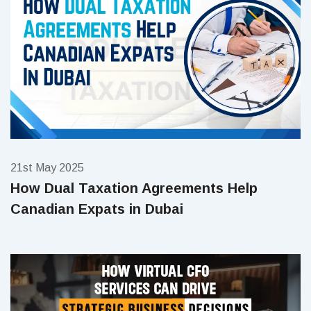
21st May 2025
How Dual Taxation Agreements Help
Canadian Expats in Dubai