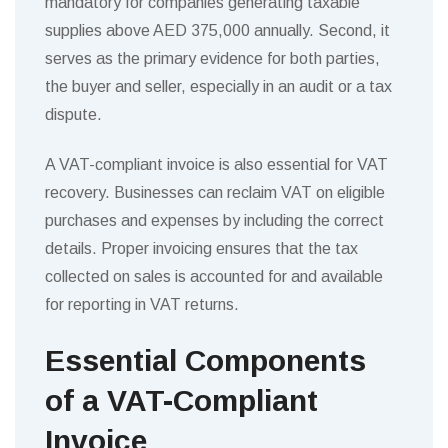
mandatory for companies generating taxable
supplies above AED 375,000 annually. Second, it
serves as the primary evidence for both parties,
the buyer and seller, especially in an audit or a tax
dispute.
A VAT-compliant invoice is also essential for VAT
recovery. Businesses can reclaim VAT on eligible
purchases and expenses by including the correct
details. Proper invoicing ensures that the tax
collected on sales is accounted for and available
for reporting in VAT returns.
Essential Components
of a VAT-Compliant
Invoice