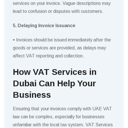
services on your invoice. Vague descriptions may
lead to confusion or disputes with customers.
5. Delaying Invoice Issuance
•
Invoices should be issued immediately after the
goods or services are provided, as delays may
affect VAT reporting and collection.
How VAT Services in
Dubai Can Help Your
Business
Ensuring that your invoices comply with UAE VAT
law can be complex, especially for businesses
unfamiliar with the local tax system. VAT Services