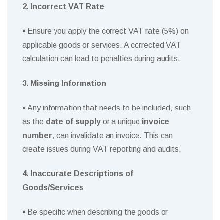
2. Incorrect VAT Rate
•
Ensure you apply the correct VAT rate (5%) on
applicable goods or services. A corrected VAT
calculation can lead to penalties during audits.
3. Missing Information
•
Any information that needs to be included, such
as the
date of supply
or a unique
invoice
number
, can invalidate an invoice. This can
create issues during VAT reporting and audits.
4. Inaccurate Descriptions of
Goods/Services
•
Be specific when describing the goods or