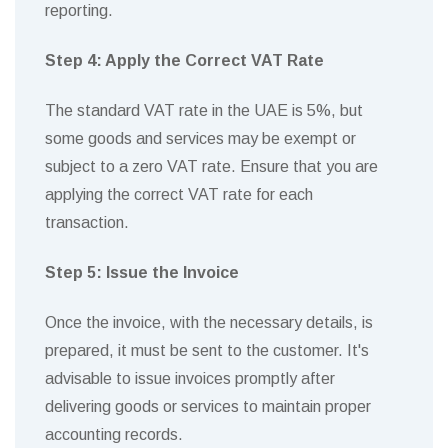
reporting.
Step 4: Apply the Correct VAT Rate
The standard VAT rate in the UAE is 5%, but
some goods and services may be exempt or
subject to a zero VAT rate. Ensure that you are
applying the correct VAT rate for each
transaction.
Step 5: Issue the Invoice
Once the invoice, with the necessary details, is
prepared, it must be sent to the customer. It's
advisable to issue invoices promptly after
delivering goods or services to maintain proper
accounting records.