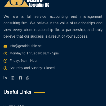
We are a full service accounting and management
consulting firm. We believe in the value of relationships and
view every client relationship like a partnership, and truly
believe that our success is a result of your success.
info@geraldduthie.ae
Monday to Thrusday: 9am - 5pm
Friday: 9am - Noon
Saturday and Sunday: Closed
Useful Links