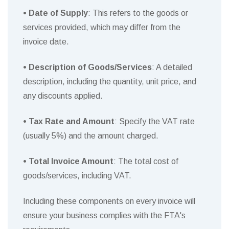
• Date of Supply
: This refers to the goods or
services provided, which may differ from the
invoice date.
• Description of Goods/Services
: A detailed
description, including the quantity, unit price, and
any discounts applied.
• Tax Rate and Amount
: Specify the VAT rate
(usually 5%) and the amount charged.
• Total Invoice Amount
: The total cost of
goods/services, including VAT.
Including these components on every invoice will
ensure your business complies with the FTA's