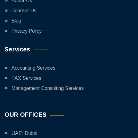
About Us
Contact Us
Blog
Privacy Policy
Services
Accounting Services
TAX Services
Management Consulting Services
OUR OFFICES
UAE: Dubai