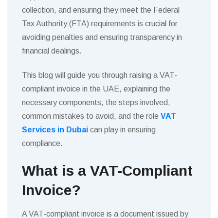
collection, and ensuring they meet the Federal
Tax Authority (FTA) requirements is crucial for
avoiding penalties and ensuring transparency in
financial dealings.
This blog will guide you through raising a VAT-
compliant invoice in the UAE, explaining the
necessary components, the steps involved,
common mistakes to avoid, and the role
VAT
Services in Dubai
can play in ensuring
compliance.
What is a VAT-Compliant
Invoice?
A VAT-compliant invoice is a document issued by