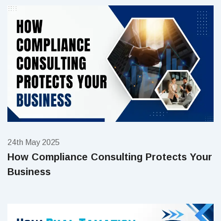
24th May 2025
How Compliance Consulting Protects Your
Business