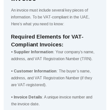
An invoice must include several key pieces of
information. To be VAT-compliant in the UAE,
Here’s what you need to know:
Required Elements for VAT-
Compliant Invoices:
• Supplier Information
: Your company’s name,
address, and VAT Registration Number (TRN).
• Customer Information
: The buyer’s name,
address, and VAT Registration Number (if they
are VAT-registered).
• Invoice Details
: A unique invoice number and
the invoice date.